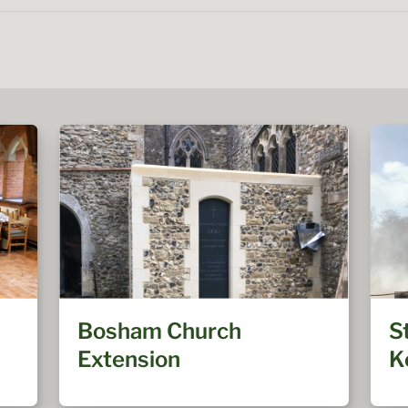
Bosham Church
S
Extension
K