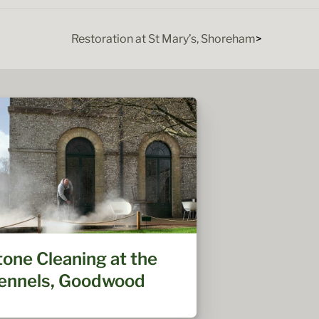
Restoration at St Mary’s, Shoreham
tone Cleaning at the
ennels, Goodwood