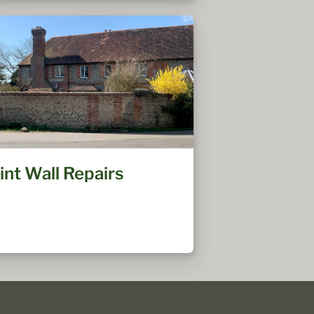
lint Wall Repairs