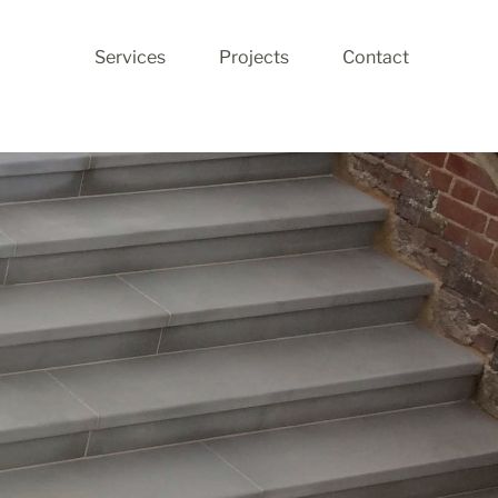
Services
Projects
Contact
Stone Restoration
Stone Production
Stone Cleaning
Walling
Landscaping
Fireplaces
Stone Flooring