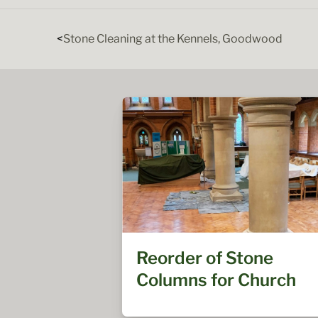
Stone Cleaning at the Kennels, Goodwood
Reorder of Stone
Columns for Church