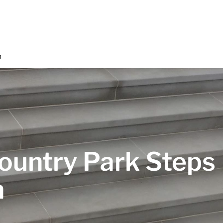
n
ountry Park Steps
n