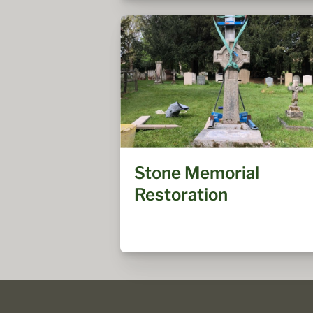
Stone Memorial
Restoration