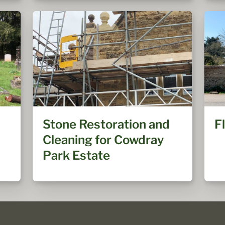
Stone Restoration and
F
Cleaning for Cowdray
Park Estate