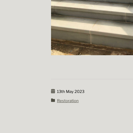
13th May 2023
Restoration