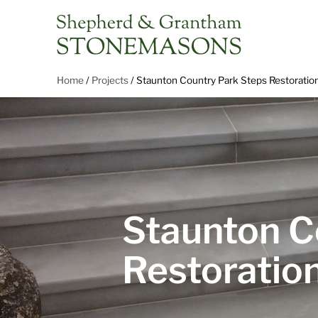
Home
/
Projects
/
Staunton Country Park Steps Restoratio
Staunton C
Restoratio